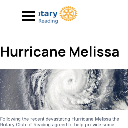
Go to content
Skip menu
Hurricane Melissa
Following the recent devastating Hurricane Melissa the
Rotary Club of Reading agreed to help provide some