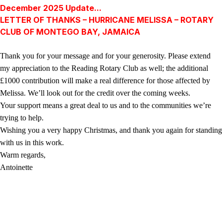
December 2025 Update...
LETTER OF THANKS – HURRICANE MELISSA – ROTARY
CLUB OF MONTEGO BAY, JAMAICA
Thank you for your message and for your generosity. Please extend
my appreciation to the Reading Rotary Club as well; the additional
£1000 contribution will make a real difference for those affected by
Melissa. We’ll look out for the credit over the coming weeks.
Your support means a great deal to us and to the communities we’re
trying to help.
Wishing you a very happy Christmas, and thank you again for standing
with us in this work.
Warm regards,
Antoinette