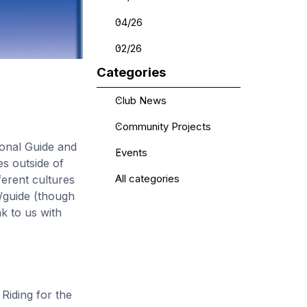
04/26
02/26
Skip block Categories
Categories
Club News
Community Projects
ional Guide and
Events
s outside of
ferent cultures
All categories
5/guide (though
ak to us with
Riding for the