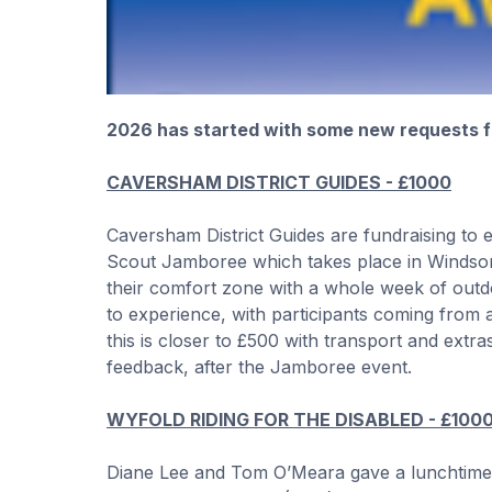
2026 has started with some new requests fo
CAVERSHAM DISTRICT GUIDES - £1000
Caversham District Guides are fundraising to
Scout Jamboree which takes place in Windsor 
their comfort zone with a whole week of outdoor
to experience, with participants coming from a
this is closer to £500 with transport and extra
feedback, after the Jamboree event.
WYFOLD RIDING FOR THE DISABLED - £100
Diane Lee and Tom O’Meara gave a lunchtime p