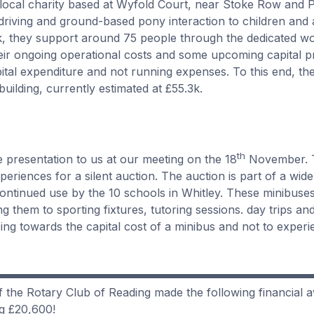
 local charity based at Wyfold Court, near Stoke Row and 
e driving and ground-based pony interaction to children and 
week, they support around 75 people through the dedicated w
eir ongoing operational costs and some upcoming capital p
pital expenditure and not running expenses. To this end, th
ilding, currently estimated at £55.3k.
th
e presentation to us at our meeting on the 18
November. 
riences for a silent auction. The auction is part of a wide
continued use by the 10 schools in Whitley. These minibuse
ng them to sporting fixtures, tutoring sessions. day trips a
oing towards the capital cost of a minibus and not to experi
the Rotary Club of Reading made the following financial a
ng £20,600!