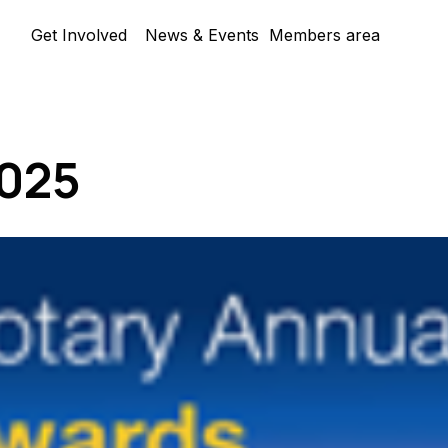
Skip menu
Get Involved
News & Events
Members area
▼
025