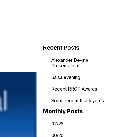
▼
Skip block Recent Posts
Recent Posts
Alexander Devine
Presentation
Salsa evening
Recent RRCP Awards
Some recent thank you's
Skip block Monthly Posts
Monthly Posts
07/26
06/26