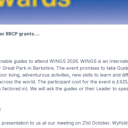
r RRCP grants....
 enable guides to attend WINGS 2026. WINGS is an Internat
Great Park in Berkshire. The event promises to take Guide
 living, adventurous activities, new skills to learn and dif
cross the world. The participant cost for the event is £42
s factored in). We will ask the guides or their Leader to spe
0
resentation to us at our meeting on 21st October. Wyfold 