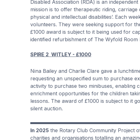
Disabled Association (RDA) is an independent
mission is to offer therapeutic riding, carriag
physical and intellectual disabilities’. Each 
volunteers. They were seeking support for th
£1000 award is subject to it being used for ca
identified refurbishment of The Wyfold Room bu
SPIRE 2 WITLEY - £1000
Nina Bailey and Charlie Clare gave a lunchtim
requesting an unspecified sum to purchase expe
activity to purchase two minibuses, enabling 
enrichment opportunities for the children taki
lessons. The award of £1000 is subject to it g
silent auction.
In 2025
the Rotary Club Community Project of 
charities and organisations totalling an amazi