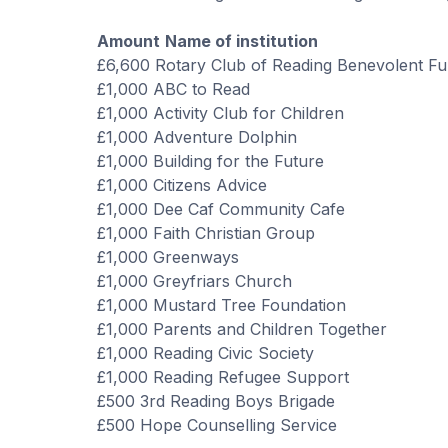
Amount
Name of institution
£6,600 Rotary Club of Reading Benevolent F
£
1,000
ABC to Read
£1,000 Activity Club for Children
£1,000 Adventure Dolphin
£1,000 Building for the Future
£1,000 Citizens Advice
£1,000 Dee Caf Community Cafe
£1,000 Faith Christian Group
£1,000 Greenways
£1,000 Greyfriars Church
£1,000 Mustard Tree Foundation
£1,000 Parents and Children Together
£1,000 Reading Civic Society
£1,000 Reading Refugee Support
£500 3rd Reading Boys Brigade
£500 Hope Counselling Service