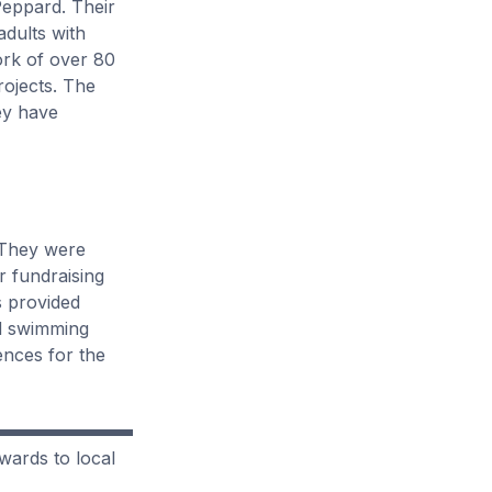
Peppard. Their
adults with
ork of over 80
rojects. The
ey have
They were
r fundraising
s provided
nd swimming
ences for the
wards to local