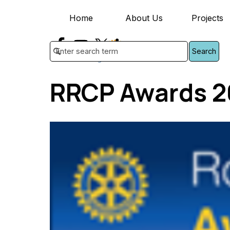
Go to content
Home
About Us
Projects
▼
Search
RRCP Awards 2