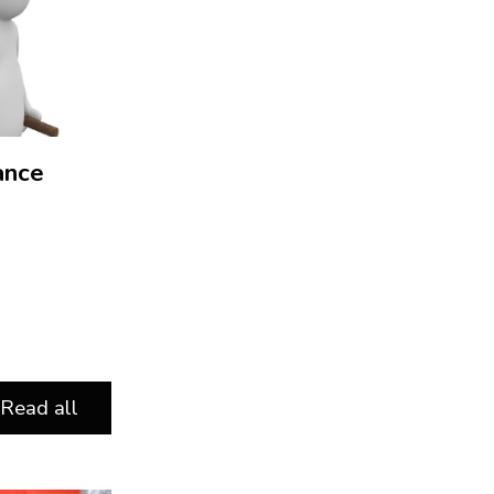
ance
Read all