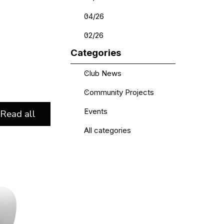
04/26
02/26
Skip block Categories
Categories
Club News
Community Projects
Events
Read all
All categories