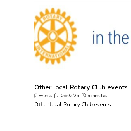
Other local Rotary Club events
Events
06/02/25
5 minutes
Other local Rotary Club events