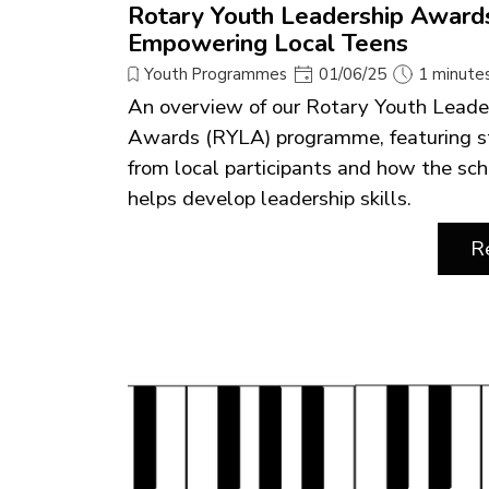
Rotary Youth Leadership Award
Empowering Local Teens
Youth Programmes
01/06/25
1 minute
An overview of our Rotary Youth Leade
Awards (RYLA) programme, featuring s
from local participants and how the s
helps develop leadership skills.
R