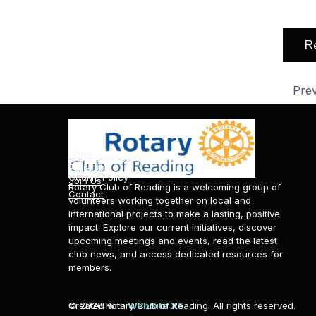
R
Pre
About Rotary Club of Reading
News & Events
Information & Policies
Home
News and Events
Privacy Policy
Projects
Cookie Policy
Join Us
Rotary Club of Reading is a welcoming group of
Contact
volunteers working together on local and
international projects to make a lasting, positive
impact. Explore our current initiatives, discover
upcoming meetings and events, read the latest
club news, and access dedicated resources for
members.
© 2026 Rotary Club of Reading. All rights reserved.
Created with
WebSite X5