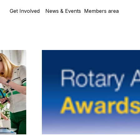
Skip menu
Get Involved
News & Events
Members area
▼