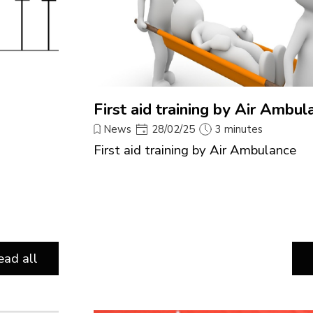
First aid training by Air Ambul
News
28/02/25
3 minutes
First aid training by Air Ambulance
ead all