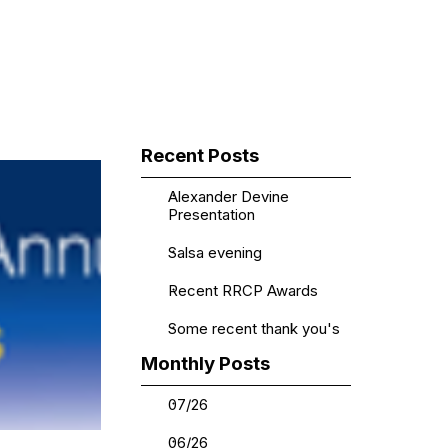
▼
Skip block Recent Posts
Recent Posts
Alexander Devine
Presentation
Salsa evening
Recent RRCP Awards
Some recent thank you's
Skip block Monthly Posts
Monthly Posts
07/26
06/26