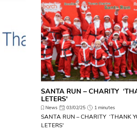
SANTA RUN – CHARITY ‘TH
LETERS'
News
03/02/25
1 minutes
SANTA RUN – CHARITY ‘THANK Y
LETERS'