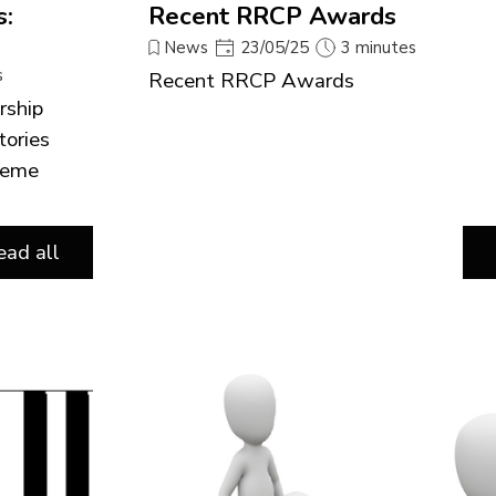
s:
Recent RRCP Awards
News
23/05/25
3 minutes
s
Recent RRCP Awards
rship
tories
cheme
ead all