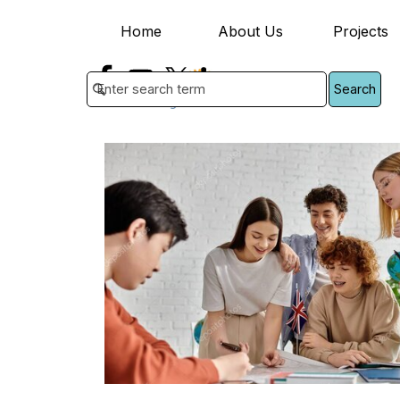
Go to content
Home
About Us
Projects
▼
Search