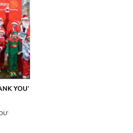
ANK YOU’
OU’