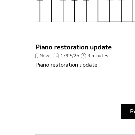
Piano restoration update
News
17/05/25
3 minutes
Piano restoration update
R