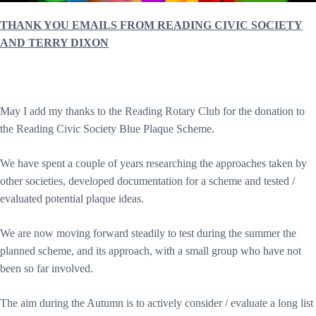
THANK YOU EMAILS FROM READING CIVIC SOCIETY
AND TERRY DIXON
May I add my thanks to the Reading Rotary Club for the donation to
the Reading Civic Society Blue Plaque Scheme.
We have spent a couple of years researching the approaches taken by
other societies, developed documentation for a scheme and tested /
evaluated potential plaque ideas.
We are now moving forward steadily to test during the summer the
planned scheme, and its approach, with a small group who have not
been so far involved.
The aim during the Autumn is to actively consider / evaluate a long list