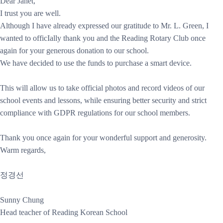
Dear Janet,
I trust you are well.
Although I have already expressed our gratitude to Mr. L. Green, I
wanted to officIally thank you and the Reading Rotary Club once
again for your generous donation to our school.
We have decided to use the funds to purchase a smart device.
This will allow us to take official photos and record videos of our
school events and lessons, while ensuring better security and strict
compliance with GDPR regulations for our school members.
Thank you once again for your wonderful support and generosity.
Warm regards,
정경선
Sunny Chung
Head teacher of Reading Korean School