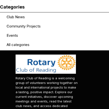
Skip block Categories
Categories
Club News
Community Projects
Events
All categories
Rotary Club of Reading is a welcoming
group of volunteers working together on
local and international projects to make
a lasting, positive impact. Explore our
current initiatives, discover upcoming
meetings and events, read the latest
club news, and access dedicated