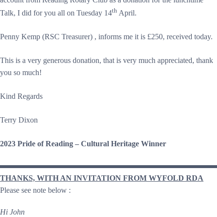
th
Talk, I did for you all on Tuesday 14
April.
Penny Kemp (RSC Treasurer) , informs me it is £250, received today.
This is a very generous donation, that is very much appreciated, thank
you so much!
Kind Regards
Terry Dixon
2023 Pride of Reading – Cultural Heritage Winner
THANKS, WITH AN INVITATION FROM WYFOLD RDA
Please see note below :
Hi John