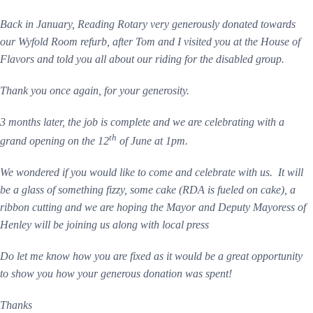
Back in January, Reading Rotary very generously donated towards
our Wyfold Room refurb, after Tom and I visited you at the House of
Flavors and told you all about our riding for the disabled group.
Thank you once again, for your generosity.
3 months later, the job is complete and we are celebrating with a
th
grand opening on the 12
of June at 1pm.
We wondered if you would like to come and celebrate with us. It will
be a glass of something fizzy, some cake (RDA is fueled on cake), a
ribbon cutting and we are hoping the Mayor and Deputy Mayoress of
Henley will be joining us along with local press
Do let me know how you are fixed as it would be a great opportunity
to show you how your generous donation was spent!
Thanks