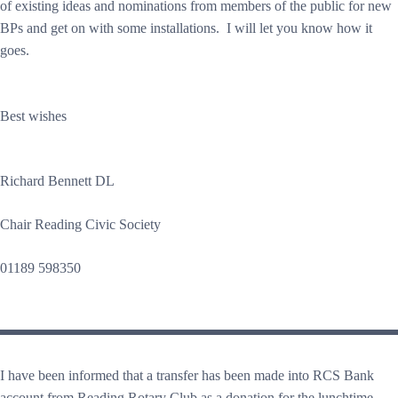
of existing ideas and nominations from members of the public for new
BPs and get on with some installations. I will let you know how it
goes.
Best wishes
Richard Bennett DL
Chair Reading Civic Society
01189 598350
I have been informed that a transfer has been made into RCS Bank
account from Reading Rotary Club as a donation for the lunchtime