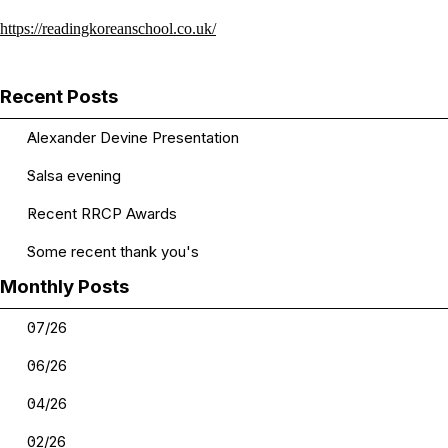
https://readingkoreanschool.co.uk/
Skip block Recent Posts
Recent Posts
Alexander Devine Presentation
Salsa evening
Recent RRCP Awards
Some recent thank you's
Skip block Monthly Posts
Monthly Posts
07/26
06/26
04/26
02/26