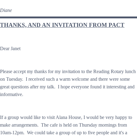
Diane
THANKS, AND AN INVITATION FROM PACT
Dear Janet
Please accept my thanks for my invitation to the Reading Rotary lunch
on Tuesday. I received such a warm welcome and there were some
great questions after my talk. I hope everyone found it interesting and
informative.
If a group would like to visit Alana House, I would be very happy to
make arrangements. The cafe is held on Thursday mornings from
10am-12pm. We could take a group of up to five people and it's a