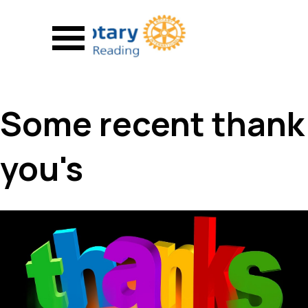
Go to content
Skip menu
Some recent thank
you's