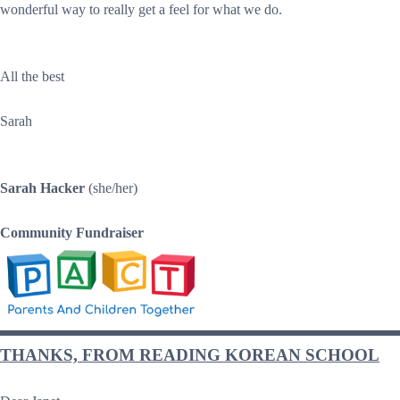
wonderful way to really get a feel for what we do.
All the best
Sarah
Sarah Hacker
(she/her)
Community Fundraiser
THANKS, FROM READING KOREAN SCHOOL