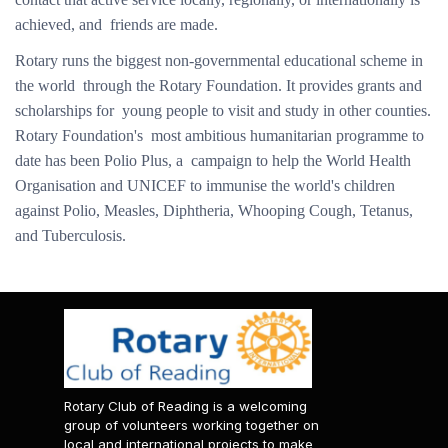
achieved, and friends are made.
Rotary runs the biggest non-governmental educational scheme in
the world through the Rotary Foundation. It provides grants and
scholarships for young people to visit and study in other counties.
Rotary Foundation's most ambitious humanitarian programme to
date has been Polio Plus, a campaign to help the World Health
Organisation and UNICEF to immunise the world's children
against Polio, Measles, Diphtheria, Whooping Cough, Tetanus,
and Tuberculosis.
Rotary Club of Reading is a welcoming
group of volunteers working together on
local and international projects to make