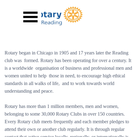
Go to content
Skip menu
Rotary began in Chicago in 1905 and 17 years later the Reading
club was formed. Rotary has been operating for over a century. It
is a worldwide organisation of business and professional men and
women united to help those in need, to encourage high ethical
standards in all walks of life, and to work towards world
understanding and peace.
Rotary has more than 1 million members, men and women,
belonging to some 30,000 Rotary Clubs in over 150 countries.
Every Rotary club meets frequently and each member pledges to
attend their own or another club regularly. It is through regular
contact that active service locally, regionally, or internationally is