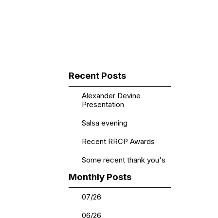
▼
Skip block Recent Posts
Recent Posts
Alexander Devine
Presentation
Salsa evening
Recent RRCP Awards
Some recent thank you's
Skip block Monthly Posts
Monthly Posts
07/26
06/26