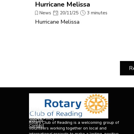
Hurricane Melissa
News
20/11/25
3 minutes
Hurricane Melissa
R
About Rotary Club of Reading
News & Events
Information & Policies
Home
News and Events
Privacy Policy
Projects
Cookie Policy
Join Us
Rotary Club of Reading is a welcoming group of
Contact
volunteers working together on local and
international projects to make a lasting, positive