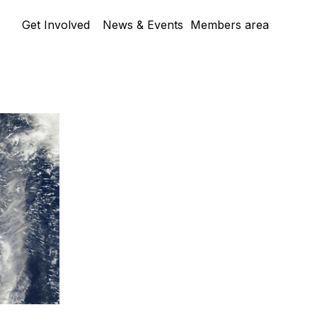
Skip menu
Get Involved
News & Events
Members area
▼