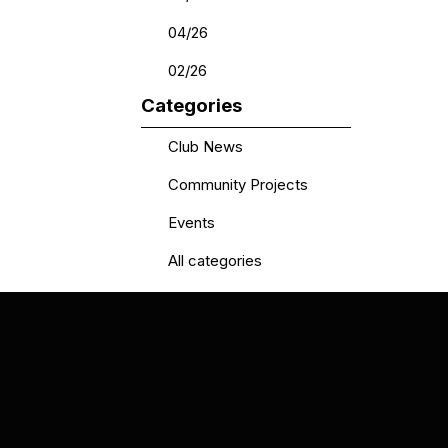
04/26
02/26
Skip block Categories
Categories
Club News
Community Projects
Events
All categories