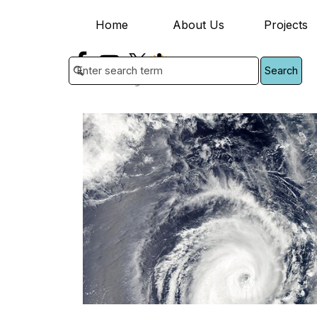
Go to content
Home
About Us
Projects
▼
Search