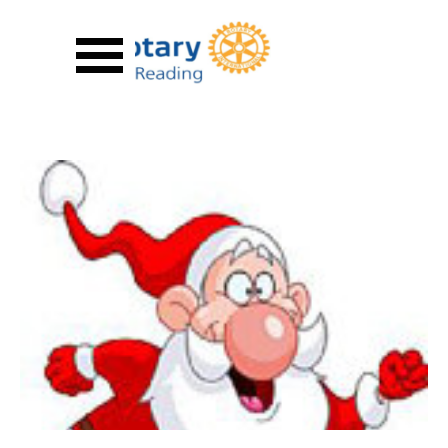
Go to content
Skip menu