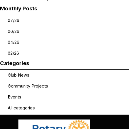
Skip block Monthly Posts
Monthly Posts
07/26
06/26
04/26
02/26
Skip block Categories
Categories
Club News
Community Projects
Events
All categories