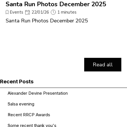
Santa Run Photos December 2025
Events
22/01/26
1 minutes
Santa Run Photos December 2025
Read all
Skip block Recent Posts
Recent Posts
Alexander Devine Presentation
Salsa evening
Recent RRCP Awards
Some recent thank you's