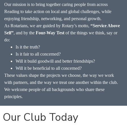
Our mission is to bring together caring people from across
Reading to take action on local and global challenges, while
enjoying friendship, networking, and personal growth.
As Rotarians, we are guided by Rotary’s motto,
“Service Above
Self”
, and by the
Four-Way Test
of the things we think, say or
do:
Is it the truth?
Is it fair to all concerned?
Will it build goodwill and better friendships?
Will it be beneficial to all concerned?
These values shape the projects we choose, the way we work
with partners, and the way we treat one another within the club.
We welcome people of all backgrounds who share these
principles.
Our Club Today