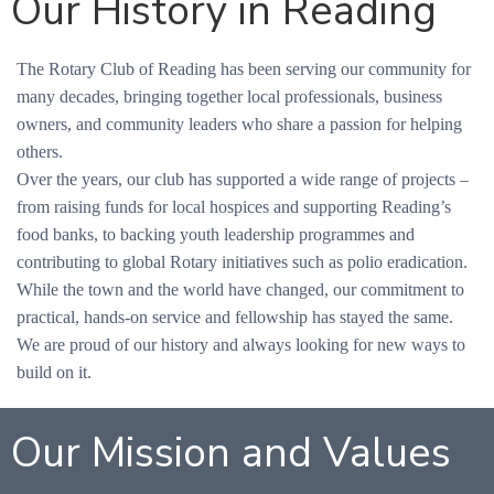
Our History in Reading
The Rotary Club of Reading has been serving our community for
many decades, bringing together local professionals, business
owners, and community leaders who share a passion for helping
others.
Over the years, our club has supported a wide range of projects –
from raising funds for local hospices and supporting Reading’s
food banks, to backing youth leadership programmes and
contributing to global Rotary initiatives such as polio eradication.
While the town and the world have changed, our commitment to
practical, hands-on service and fellowship has stayed the same.
We are proud of our history and always looking for new ways to
build on it.
Our Mission and Values