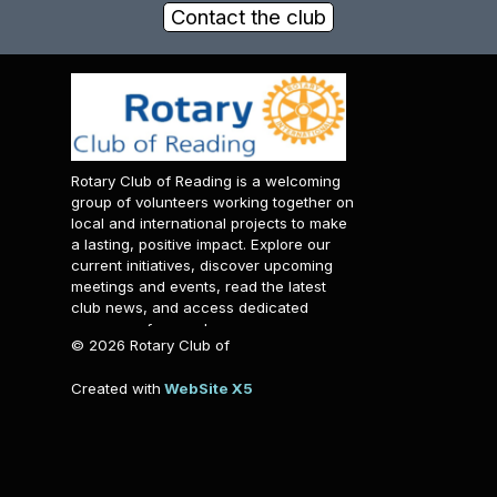
Contact the club
Rotary Club of Reading is a welcoming
group of volunteers working together on
local and international projects to make
a lasting, positive impact. Explore our
current initiatives, discover upcoming
meetings and events, read the latest
club news, and access dedicated
resources for members.
© 2026 Rotary Club of
Reading. All rights reserved.
Created with
WebSite X5