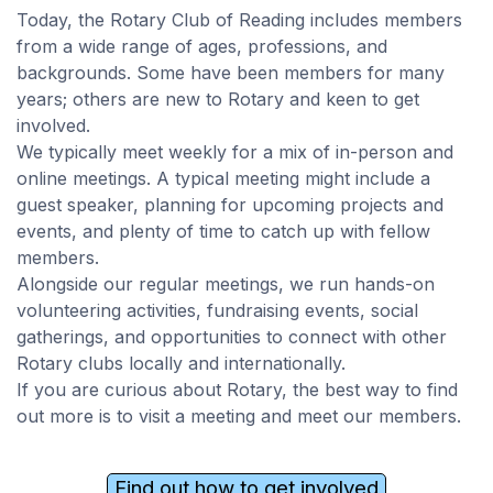
Today, the Rotary Club of Reading includes members
from a wide range of ages, professions, and
backgrounds. Some have been members for many
years; others are new to Rotary and keen to get
involved.
We typically meet weekly for a mix of in-person and
online meetings. A typical meeting might include a
guest speaker, planning for upcoming projects and
events, and plenty of time to catch up with fellow
members.
Alongside our regular meetings, we run hands-on
volunteering activities, fundraising events, social
gatherings, and opportunities to connect with other
Rotary clubs locally and internationally.
If you are curious about Rotary, the best way to find
out more is to visit a meeting and meet our members.
Find out how to get involved