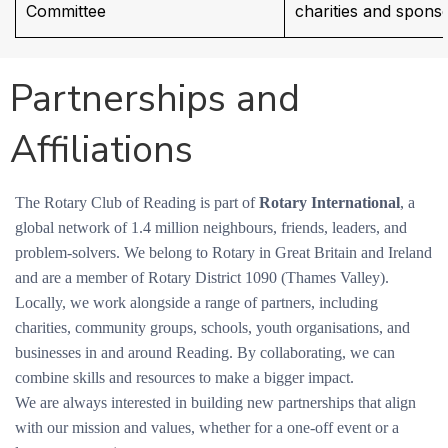
Committee
charities and spons
Partnerships and
Affiliations
The Rotary Club of Reading is part of
Rotary International
, a
global network of 1.4 million neighbours, friends, leaders, and
problem-solvers. We belong to Rotary in Great Britain and Ireland
and are a member of Rotary District 1090 (Thames Valley).
Locally, we work alongside a range of partners, including
charities, community groups, schools, youth organisations, and
businesses in and around Reading. By collaborating, we can
combine skills and resources to make a bigger impact.
We are always interested in building new partnerships that align
with our mission and values, whether for a one-off event or a