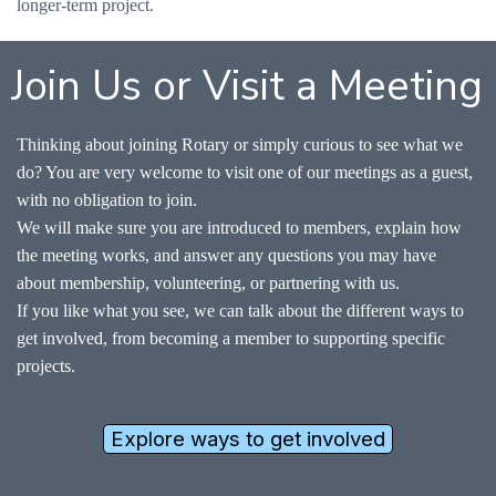
longer-term project.
Join Us or Visit a Meeting
Thinking about joining Rotary or simply curious to see what we
do? You are very welcome to visit one of our meetings as a guest,
with no obligation to join.
We will make sure you are introduced to members, explain how
the meeting works, and answer any questions you may have
about membership, volunteering, or partnering with us.
If you like what you see, we can talk about the different ways to
get involved, from becoming a member to supporting specific
projects.
Explore ways to get involved