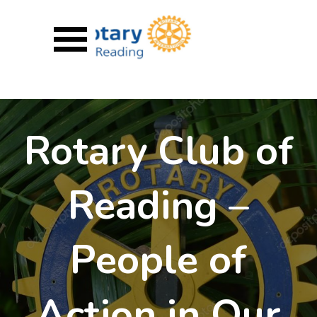
Go to content
Skip menu
Rotary Club of
Reading –
People of
Action in Our