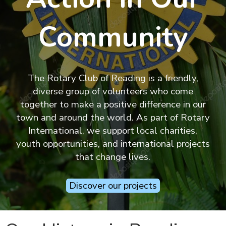
Community
The Rotary Club of Reading is a friendly,
diverse group of volunteers who come
together to make a positive difference in our
town and around the world. As part of Rotary
International, we support local charities,
youth opportunities, and international projects
that change lives.
Discover our projects