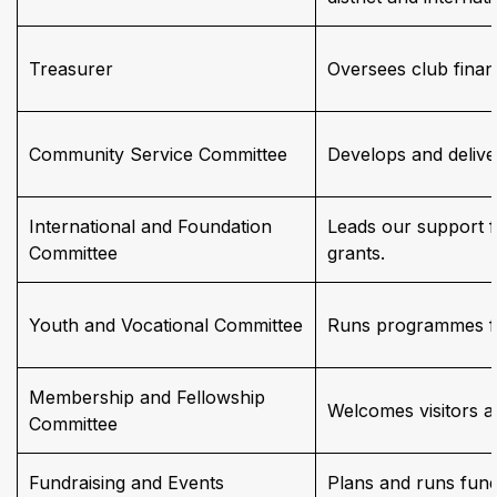
Treasurer
Oversees club financ
Community Service Committee
Develops and deliver
International and Foundation
Leads our support f
Committee
grants.
Youth and Vocational Committee
Runs programmes fo
Membership and Fellowship
Welcomes visitors a
Committee
Fundraising and Events
Plans and runs fundr