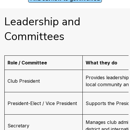
Leadership and 
Committees
Role / Committee
What they do
Provides leadership 
Club President
local community and
President-Elect / Vice President
Supports the Presid
Manages club admini
Secretary
district and internati