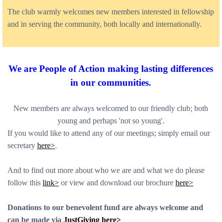
The club warmly welcomes new members interested in fellowship
and in serving the community, both locally and internationally.
We are People of Action m
aking lasting differences
in our communities.
New members are always welcomed to our friendly club; both
young and perhaps 'not so young'.
If you would like to attend any of our meetings; simply email our
secretary
here>
.
And to find out more about who we are and what we do please
follow this
link>
or view and download our brochure
here>
Donations to our benevolent fund are always welcome and
can be made via
JustGiving here>