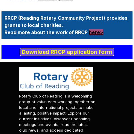
RRCP (Reading Rotary Community Project) provides
grants to local charities.
Read more about the work of RRCP
here>
Download RRCP application form
Rotary Club of Reading is a welcoming
group of volunteers working together on
local and international projects to make
a lasting, positive impact. Explore our
current initiatives, discover upcoming
meetings and events, read the latest
club news, and access dedicated