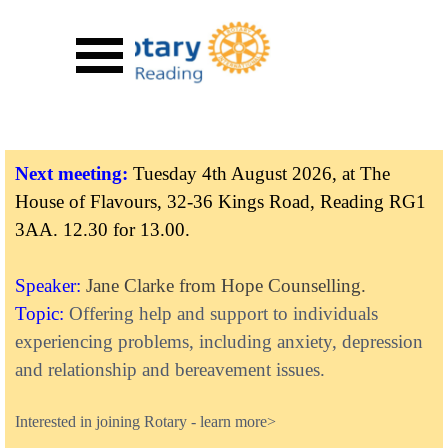
Go to content
Skip menu
Next meeting:
Tuesday 4th August 2026, at The
House of Flavours, 32-36 Kings Road, Reading RG1
3AA.
12.30 for 13.00.
Speaker:
Jane Clarke from Hope Counselling.
Topic:
Offering help and support to individuals
experiencing problems, including anxiety, depression
and relationship and bereavement issues.
Inte
rested in joining Rotary
-
learn more>