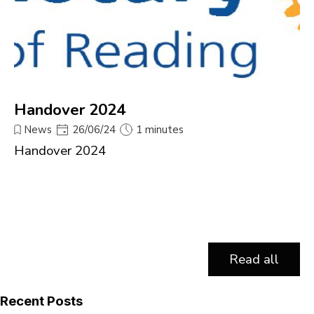
Handover 2024
News
26/06/24
1 minutes
Handover 2024
Read all
Skip block Recent Posts
Recent Posts