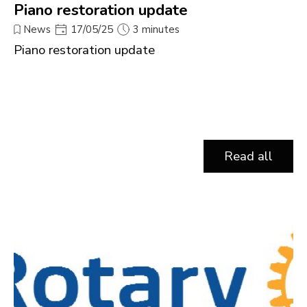
Piano restoration update
News
17/05/25
3 minutes
Piano restoration update
Read all