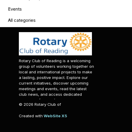
Events
All categories
Rotary Club of Reading is a welcoming
group of volunteers working together on
local and international projects to make
a lasting, positive impact. Explore our
current initiatives, discover upcoming
meetings and events, read the latest
club news, and access dedicated
resources for members.
© 2026 Rotary Club of
Reading. All rights reserved.
Created with
WebSite X5