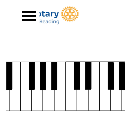
Go to content
Skip menu