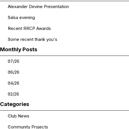
Alexander Devine Presentation
Salsa evening
Recent RRCP Awards
Some recent thank you's
Skip block Monthly Posts
Monthly Posts
07/26
06/26
04/26
02/26
Skip block Categories
Categories
Club News
Community Projects