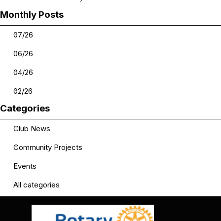
Skip block Monthly Posts
Monthly Posts
07/26
06/26
04/26
02/26
Skip block Categories
Categories
Club News
Community Projects
Events
All categories