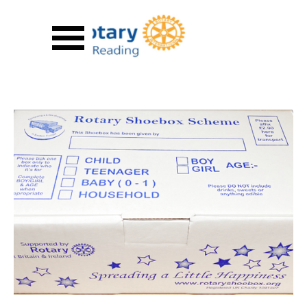
Go to content
Skip menu