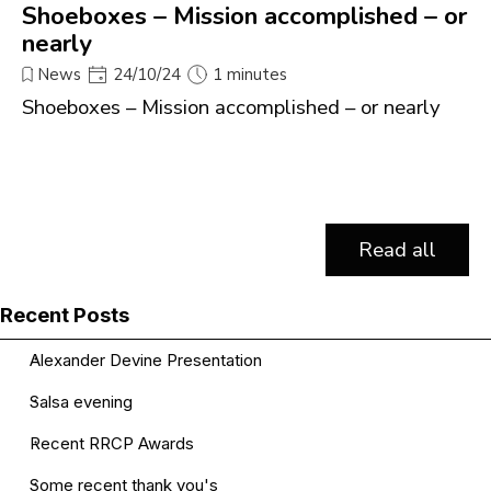
Shoeboxes – Mission accomplished – or
nearly
News
24/10/24
1 minutes
Shoeboxes – Mission accomplished – or nearly
Read all
Skip block Recent Posts
Recent Posts
Alexander Devine Presentation
Salsa evening
Recent RRCP Awards
Some recent thank you's