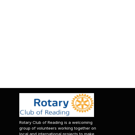
Rotary Club of Reading is a welcoming
group of volunteers working together on
local and international projects to make