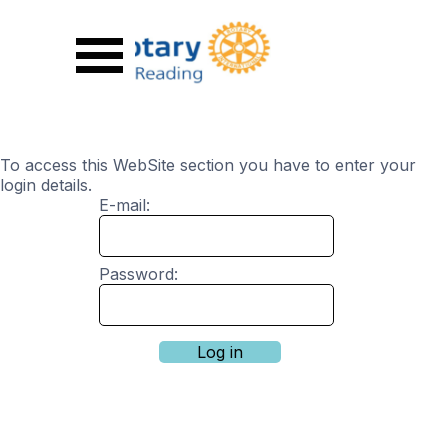
Go to content
Skip menu
To access this WebSite section you have to enter your
login details.
E-mail:
Password: